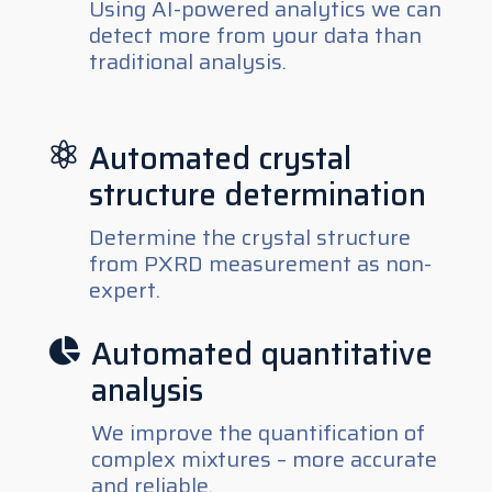
Using AI-powered analytics we can
detect more from your data than
traditional analysis.
Automated crystal

structure determination
Determine the crystal structure
from PXRD measurement as non-
expert.
Automated quantitative

analysis
We improve the quantification of
complex mixtures – more accurate
and reliable.