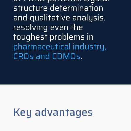
structure determination
and qualitative analysis,
resolving even the
toughest problems in
pharmaceutical industry,
CROs and CDMOs
.
Key advantages