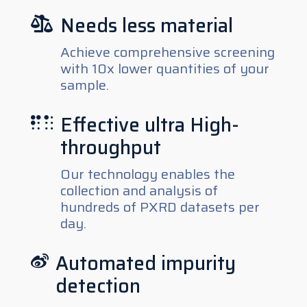
Needs less material

Achieve comprehensive screening
with 10x lower quantities of your
sample.
Effective ultra High-

throughput
Our technology enables the
collection and analysis of
hundreds of PXRD datasets per
day.
Automated impurity

detection