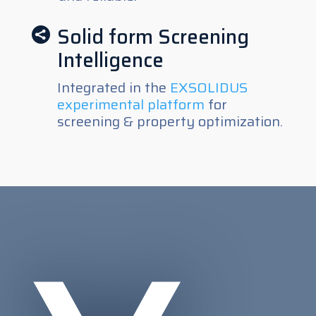
Solid form Screening

Intelligence
Integrated in the
EXSOLIDUS
experimental platform
for
screening & property optimization.