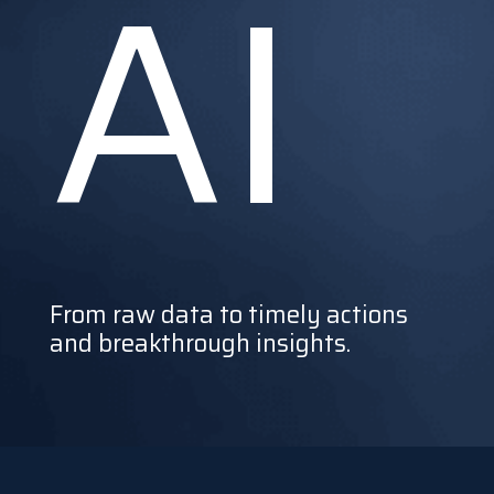
AI
From raw data to timely actions
and breakthrough insights.