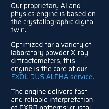
Our proprietary AI and
physics engine is based on
the crystallographic digital
twin.
Optimized for a variety of
laboratory powder X-ray
diffractometers, this
engine is the core of our
EXOLIDUS ALPHA service
.
The engine delivers fast
and reliable interpretation
of PXRD patterns: crystal