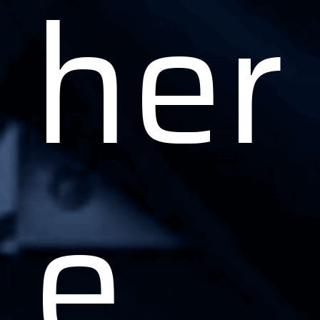
her
e