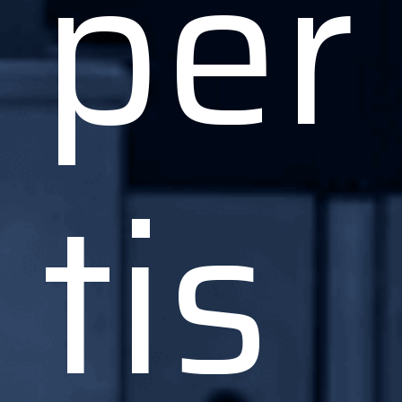
per
tis